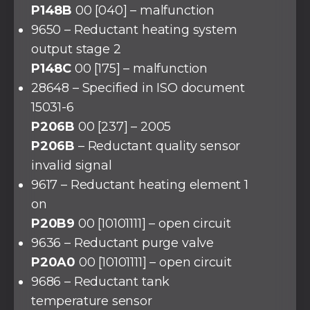
P148B
00 [040] – malfunction
9650 – Reductant heating system
output stage 2
P148C
00 [175] – malfunction
28648 – Specified in ISO document
15031-6
P206B
00 [237] – 2005
P206B
– Reductant quality sensor
invalid signal
9617 – Reductant heating element 1
on
P20B9
00 [10101111] – open circuit
9636 – Reductant purge valve
P20A0
00 [10101111] – open circuit
9686 – Reductant tank
temperature sensor