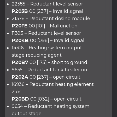
22585 – Reductant level sensor
P203B
00 [237] – Invalid signal
21378 – Reductant dosing module
P20FE
00 [101] – Malfunction
11393 – Reductant level sensor
P204B
00 [096] – Invalid signal
14416 – Heating system output
stage reducing agent
P20B7
00 [175] – short to ground
9655 – Reductant tank heater on
P202A
00 [237] – open circuit
16936 – Reductant heating element
2 on
P20BD
00 [032] – open circuit
9654 – Reductant heating system
output stage