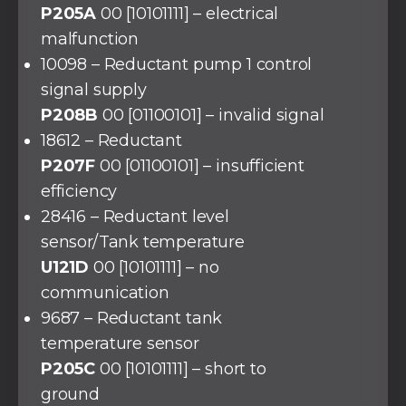
P205A
00 [10101111] – electrical
malfunction
10098 – Reductant pump 1 control
signal supply
P208B
00 [01100101] – invalid signal
18612 – Reductant
P207F
00 [01100101] – insufficient
efficiency
28416 – Reductant level
sensor/Tank temperature
U121D
00 [10101111] – no
communication
9687 – Reductant tank
temperature sensor
P205C
00 [10101111] – short to
ground