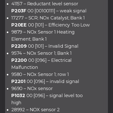
41157 – Reductant level sensor
P203F
00 [00100111] – weak signal
17277 – SCR; NOx Catalyst; Bank 1
P20EE
00 [101] – Efficiency Too Low
9879 – NOx Sensor 1 Heating
Element; Bank 1
P2209
00 [101] – Invalid Signal
9574 – NOx Sensor 1; Bank 1
P2200
00 [096] – Electrical
Malfunction
9580 – NOx Sensor 1; row 1
P2201
00 [096] – invalid signal
9690 – NOx sensor
P1032
00 [096] – signal level too
high
28992 – NOX sensor 2