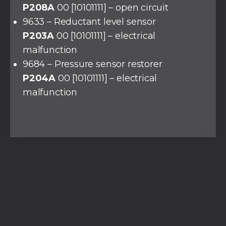
P208A
00 [10101111] – open circuit
9633 – Reductant level sensor
P203A
00 [10101111] – electrical
malfunction
9684 – Pressure sensor restorer
P204A
00 [10101111] – electrical
malfunction