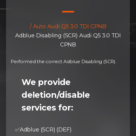
/ Auto Audi Q5 3.0 TDI CPNB
Adblue Disabling (SCR) Audi Q5 3.0 TDI
CPNB
Performed the correct Adblue Disabling (SCR).
We provide
deletion/disable
services for:
✅Adblue (SCR) (DEF)