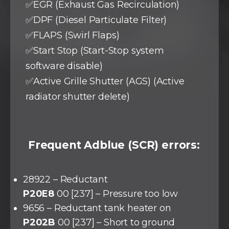
✅EGR (Exhaust Gas Recirculation)
✅DPF (Diesel Particulate Filter)
✅FLAPS (Swirl Flaps)
✅Start Stop (Start-Stop system
software disable)
✅Active Grille Shutter (AGS) (Active
radiator shutter delete)
Frequent Adblue (SCR) errors:
28922 – Reductant
P20E8
00 [237] – Pressure too low
9656 – Reductant tank heater on
P202B
00 [237] – Short to ground