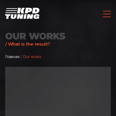
OUR WORKS
/ What is the result?
Главная
/ Our works