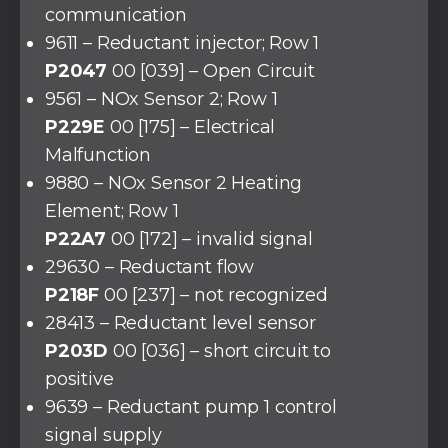
communication
9611 – Reductant injector; Row 1
P2047
00 [039] – Open Circuit
9561 – NOx Sensor 2; Row 1
P229E
00 [175] – Electrical
Malfunction
9880 – NOx Sensor 2 Heating
Element; Row 1
P22A7
00 [172] – invalid signal
29630 – Reductant flow
P218F
00 [237] – not recognized
28413 – Reductant level sensor
P203D
00 [036] – short circuit to
positive
9639 – Reductant pump 1 control
signal supply