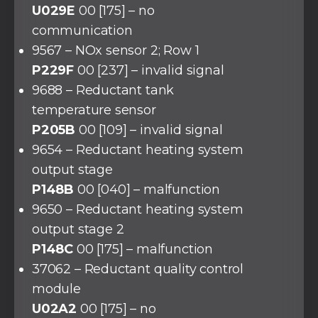
U029E
00 [175] – no
communication
9567 – NOx sensor 2; Row 1
P229F
00 [237] – invalid signal
9688 – Reductant tank
temperature sensor
P205B
00 [109] – invalid signal
9654 – Reductant heating system
output stage
P148B
00 [040] – malfunction
9650 – Reductant heating system
output stage 2
P148C
00 [175] – malfunction
37062 – Reductant quality control
module
U02A2
00 [175] – no