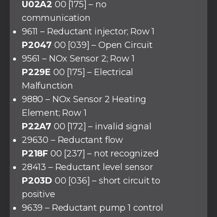
U02A2
00 [175] – no
communication
9611 – Reductant injector; Row 1
P2047
00 [039] – Open Circuit
9561 – NOx Sensor 2; Row 1
P229E
00 [175] – Electrical
Malfunction
9880 – NOx Sensor 2 Heating
Element; Row 1
P22A7
00 [172] – invalid signal
29630 – Reductant flow
P218F
00 [237] – not recognized
28413 – Reductant level sensor
P203D
00 [036] – short circuit to
positive
9639 – Reductant pump 1 control