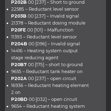
P202B
00 [237] – Short to ground
22585 – Reductant level sensor
P203B
00 [237] – Invalid signal
21378 – Reductant dosing module
P20FE
00 [101] – Malfunction
11393 – Reductant level sensor
P204B
00 [096] – Invalid signal
14416 – Heating system output
stage reducing agent
P20B7
00 [175] – short to ground
9655 – Reductant tank heater on
P202A
00 [237] – open circuit
16936 – Reductant heating element
2 on
P20BD
00 [032] – open circuit
9654 – Reductant heating system