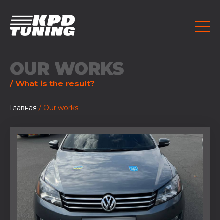
OUR WORKS
/ What is the result?
Главная
/ Our works