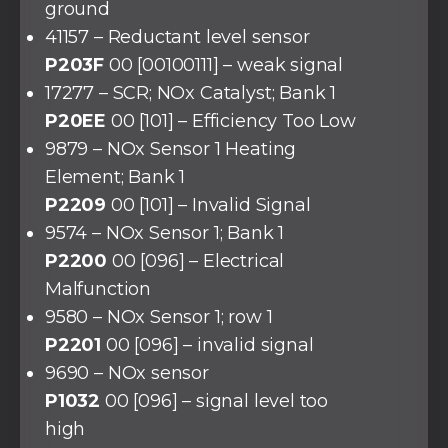
ground
41157 – Reductant level sensor
P203F
00 [00100111] – weak signal
17277 – SCR; NOx Catalyst; Bank 1
P20EE
00 [101] – Efficiency Too Low
9879 – NOx Sensor 1 Heating
Element; Bank 1
P2209
00 [101] – Invalid Signal
9574 – NOx Sensor 1; Bank 1
P2200
00 [096] – Electrical
Malfunction
9580 – NOx Sensor 1; row 1
P2201
00 [096] – invalid signal
9690 – NOx sensor
P1032
00 [096] – signal level too
high