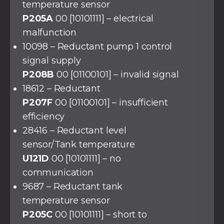
temperature sensor
P205A
00 [10101111] – electrical
malfunction
10098 – Reductant pump 1 control
signal supply
P208B
00 [01100101] – invalid signal
18612 – Reductant
P207F
00 [01100101] – insufficient
efficiency
28416 – Reductant level
sensor/Tank temperature
U121D
00 [10101111] – no
communication
9687 – Reductant tank
temperature sensor
P205C
00 [10101111] – short to