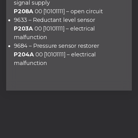
signal supply
P208A
00 [10101111] – open circuit
9633 – Reductant level sensor
P203A
00 [10101111] – electrical
malfunction
9684 – Pressure sensor restorer
P204A
00 [10101111] – electrical
malfunction