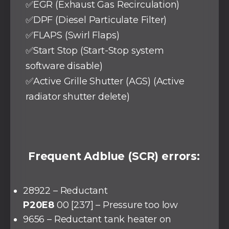
✅EGR (Exhaust Gas Recirculation)
✅DPF (Diesel Particulate Filter)
✅FLAPS (Swirl Flaps)
✅Start Stop (Start-Stop system
software disable)
✅Active Grille Shutter (AGS) (Active
radiator shutter delete)
Frequent Adblue (SCR) errors:
28922 – Reductant
P20E8
00 [237] – Pressure too low
9656 – Reductant tank heater on