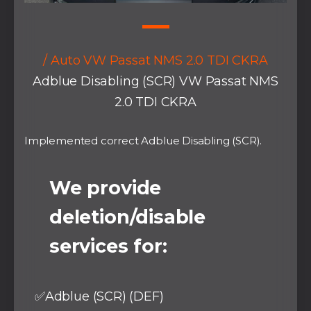
/ Auto VW Passat NMS 2.0 TDI CKRA
Adblue Disabling (SCR) VW Passat NMS
2.0 TDI CKRA
Implemented correct Adblue Disabling (SCR).
We provide
deletion/disable
services for:
✅Adblue (SCR) (DEF)