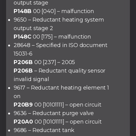
output stage
P148B
00 [040] – malfunction
9650 – Reductant heating system
output stage 2
P148C
00 [175] – malfunction
28648 – Specified in ISO document
15031-6
P206B
00 [237] – 2005
P206B
– Reductant quality sensor
invalid signal
9617 – Reductant heating element 1
on
P20B9
00 [10101111] – open circuit
9636 – Reductant purge valve
P20A0
00 [10101111] – open circuit
9686 – Reductant tank