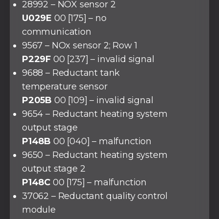
28992 – NOX sensor 2
U029E
00 [175] – no
communication
9567 – NOx sensor 2; Row 1
P229F
00 [237] – invalid signal
9688 – Reductant tank
temperature sensor
P205B
00 [109] – invalid signal
9654 – Reductant heating system
output stage
P148B
00 [040] – malfunction
9650 – Reductant heating system
output stage 2
P148C
00 [175] – malfunction
37062 – Reductant quality control
module