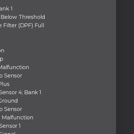
ank 1
y Below Threshold
 Filter (DPF) Full
on
ap
 Malfunction
ap Sensor
Plus
ensor 4; Bank 1
 Ground
ap Sensor
l Malfunction
Sensor 1