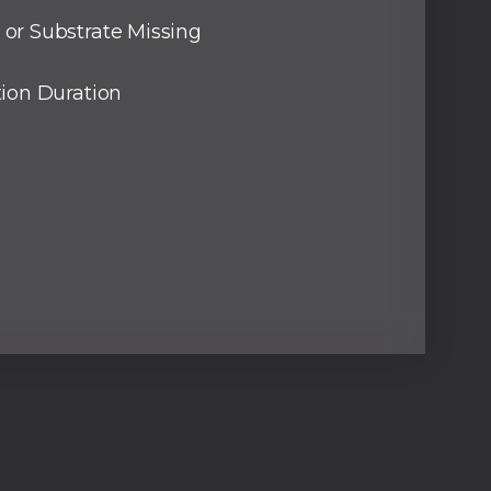
or Substrate Missing
tion Duration