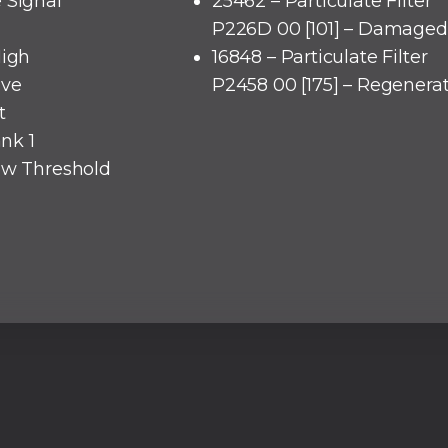
 Signal
25462 – Particulate Filter
P226D 00 [101] – Damaged 
High
16848 – Particulate Filter
lve
P2458 00 [175] – Regenera
t
ank 1
low Threshold