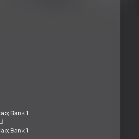
lap; Bank 1
d
lap; Bank 1