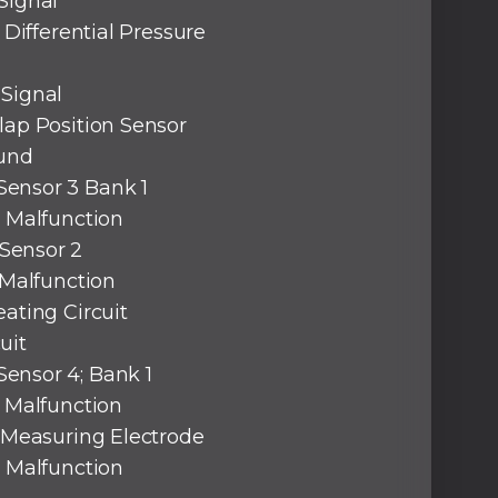
Signal
 Differential Pressure
 Signal
lap Position Sensor
ound
Sensor 3 Bank 1
l Malfunction
Sensor 2
 Malfunction
eating Circuit
uit
ensor 4; Bank 1
l Malfunction
; Measuring Electrode
l Malfunction