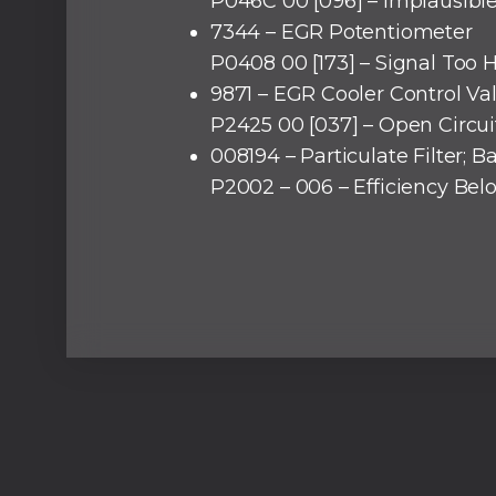
P046C 00 [096] – Implausible
7344 – EGR Potentiometer
P0408 00 [173] – Signal Too 
9871 – EGR Cooler Control Va
P2425 00 [037] – Open Circui
008194 – Particulate Filter; B
P2002 – 006 – Efficiency Be