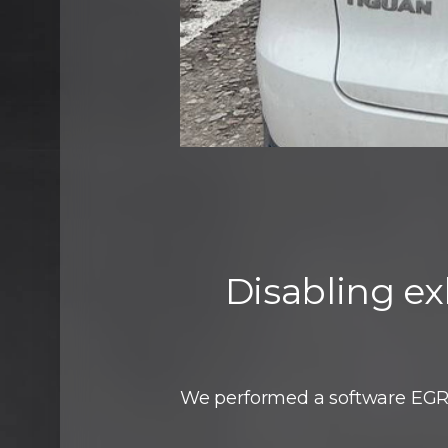
Disabling ex
We performed a software EGR 