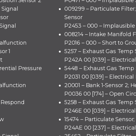
osition Sensor 2
P0471 – 000 – Implausible 
 Signal
009299 – Particulate Filter;
sor
Sensor
Signal
P2453 – 000 – Implausible
008214 – Intake Manifold F
alfunction
P2016 – 000 – Short to Gr
or 1
5257 – Exhaust Gas Temp 
t
P242A 00 [039] – Electrica
erential Pressure
5448 – Exhaust Gas Temp 
P2031 00 [039] – Electrical
alfunction
20001 – Bank 1-Sensor 2; H
P0036 00 [174] – Open Circ
o Respond
5258 – Exhaust Gas Temp S
P246E 00 [039] – Electrica
ow
15474 – Particulate Sensor
P24AE 00 [237] – Electrica