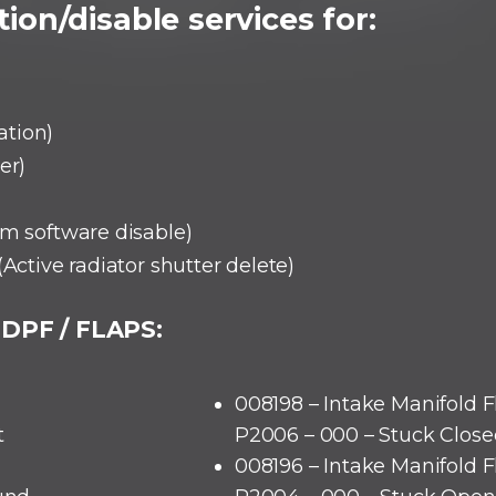
ion/disable services for:
ation)
er)
em software disable)
(Active radiator shutter delete)
 DPF / FLAPS:
008198 – Intake Manifold F
t
P2006 – 000 – Stuck Close
008196 – Intake Manifold F