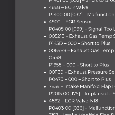
P1401 00 [032] – Short to Gr
4888 – EGR Valve
P1400 00 [032] – Malfunction 
4900 – EGR Sensor
P0405 00 [039] – Signal Too
005213 – Exhaust Gas Temp 
P145D – 000 – Short to Plus
006488 – Exhaust Gas Temp 
G448
P1958 – 000 – Short to Plus
001139 – Exhaust Pressure Se
P0473 – 000 – Short to Plus
7859 – Intake Manifold Flap 
P2015 00 [175] – Implausible 
4892 – EGR Valve-N18
P0403 00 [036] – Malfunctio