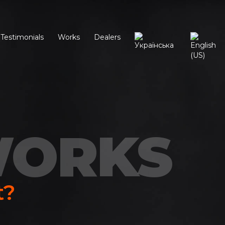
Testimonials
Works
Dealers
WORKS
t?