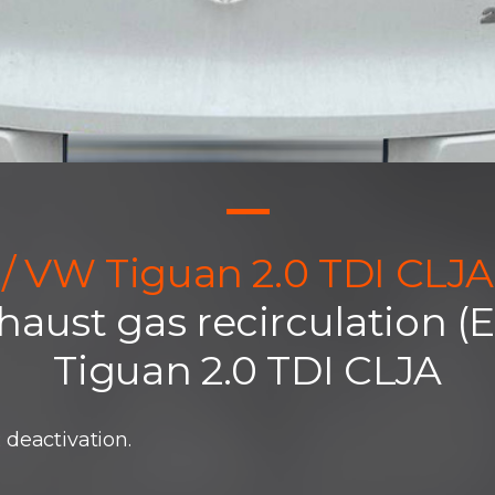
/ VW Tiguan 2.0 TDI CLJA
haust gas recirculation 
Tiguan 2.0 TDI CLJA
deactivation.