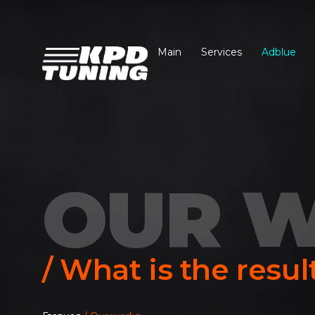
Main
Services
Adblue
OUR 
/ What is the resul