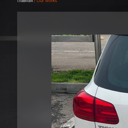
Главная
/ Our works