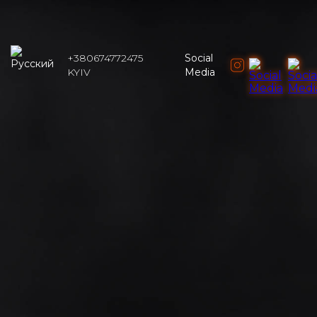
+380674772475
Social
KYIV
Media