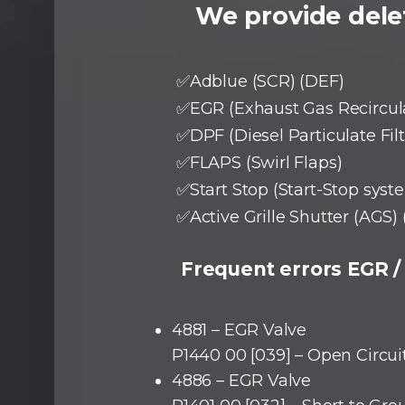
We provide delet
✅Adblue (SCR) (DEF)
✅EGR (Exhaust Gas Recircul
✅DPF (Diesel Particulate Filt
✅FLAPS (Swirl Flaps)
✅Start Stop (Start-Stop syst
✅Active Grille Shutter (AGS) 
Frequent errors EGR /
4881 – EGR Valve
P1440 00 [039] – Open Circui
4886 – EGR Valve