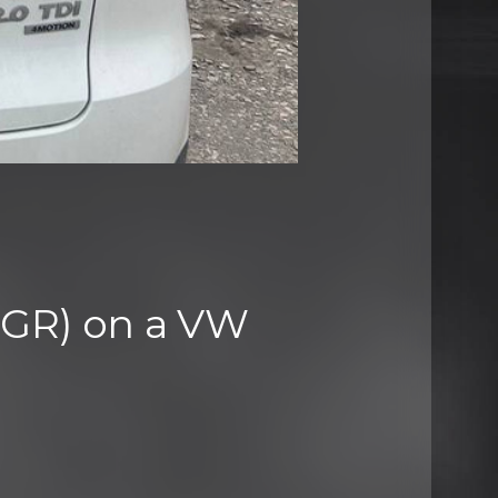
(EGR) on a VW