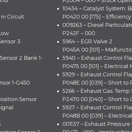
ound
P2004 – 000 – Stuck Open
10434 – Catalyst System; B
in Circuit
P0420 00 [175] – Efficienc
009263 – Diesel Particulate
 Low
P242F – 000
Sensor 3
5964 – EGR Valve 2
P045A 00 [101] – Malfuncti
Sensor 2 Bank 1-
5940 – Exhaust Control Fl
P0475 00 [101] – Electrical
5929 – Exhaust Control Fl
nsor 1-G450
P048E 00 [039] – Short to 
5266 – Exhaust Gas Temp S
Position Sensor
P2470 00 [040] – Short to
Signal
5927 – Exhaust Control Fl
P048B 00 [039] – Electrica
n
001137 – Exhaust Pressure 