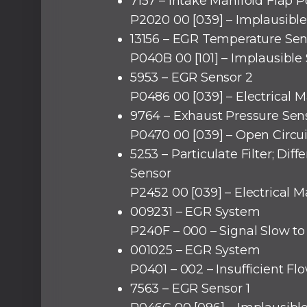
7157 – Intake Manifold Flap P
P2020 00 [039] – Implausible
13156 – EGR Temperature Sen
P040B 00 [101] – Implausible 
5953 – EGR Sensor 2
P0486 00 [039] – Electrical M
9764 – Exhaust Pressure Sens
P0470 00 [039] – Open Circui
5253 – Particulate Filter; Diff
Sensor
P2452 00 [039] – Electrical M
009231 – EGR System
P240F – 000 – Signal Slow t
001025 – EGR System
P0401 – 002 – Insufficient Fl
7563 – EGR Sensor 1