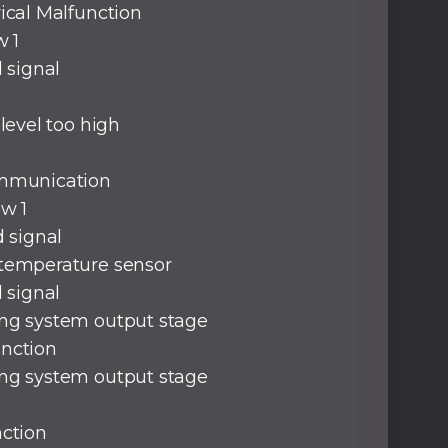
rical Malfunction
w 1
d signal
 level too high
ommunication
ow 1
d signal
 temperature sensor
d signal
ng system output stage
unction
ng system output stage
nction