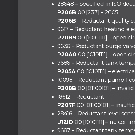
28648 – Specified in ISO doc
P206B
00 [237] – 2005
P206B
– Reductant quality se
9617 – Reductant heating el
P20B9
00 [10101111] – open cir
9636 – Reductant purge valv
P20A0
00 [10101111] – open cir
9686 – Reductant tank tempe
P205A
00 [10101111] – electri
10098 – Reductant pump 1 con
P208B
00 [01100101] – invalid
18612 – Reductant
P207F
00 [01100101] – insuffic
28416 – Reductant level sen
U121D
00 [10101111] – no com
9687 – Reductant tank tempe