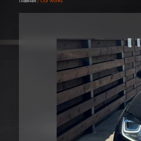
Главная
/ Our works