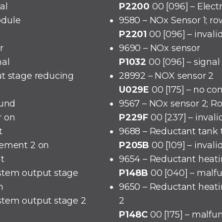
al
P2200
00 [096] – Elect
odule
9580 – NOx Sensor 1; ro
P2201
00 [096] – invali
r
9690 – NOx sensor
nal
P1032
00 [096] – signal
ut stage reducing
28992 – NOX sensor 2
U029E
00 [175] – no c
ound
9567 – NOx sensor 2; R
r on
P229F
00 [237] – invali
t
9688 – Reductant tank
lement 2 on
P205B
00 [109] – invali
it
9654 – Reductant heati
stem output stage
P148B
00 [040] – malf
n
9650 – Reductant heati
stem output stage 2
2
P148C
00 [175] – malfu