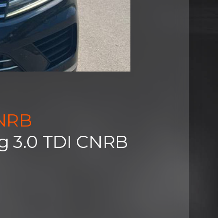
CNRB
g 3.0 TDI CNRB