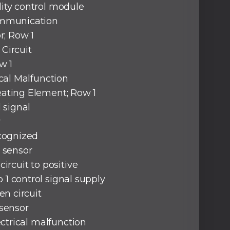
ity control module
ommunication
r; Row 1
Circuit
w 1
ical Malfunction
ating Element; Row 1
d signal
w
ecognized
 sensor
circuit to positive
1 control signal supply
pen circuit
 sensor
lectrical malfunction