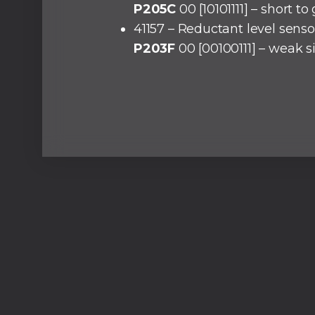
P205C
00 [10101111] – short t
41157 – Reductant level senso
P203F
00 [00100111] – weak s