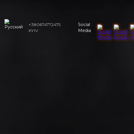
+380674772475
Social
KYIV
Media