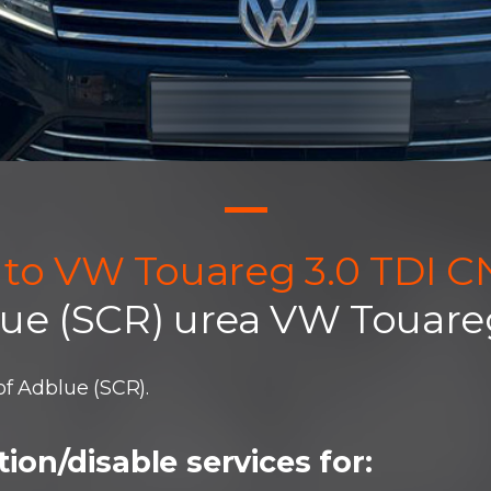
uto VW Touareg 3.0 TDI 
lue (SCR) urea VW Touare
f Adblue (SCR).
ion/disable services for: