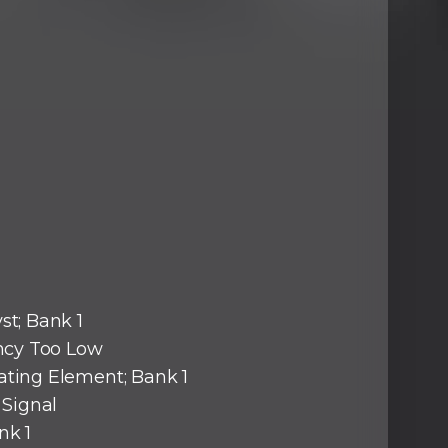
st; Bank 1
ency Too Low
ating Element; Bank 1
d Signal
nk 1