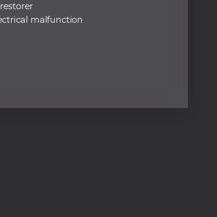
restorer
lectrical malfunction