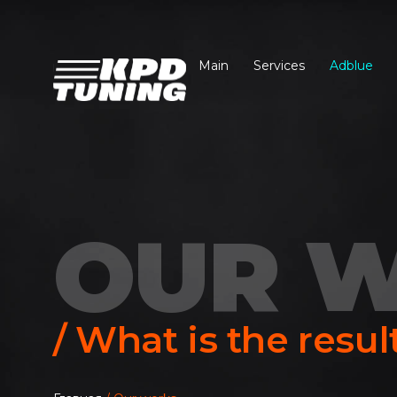
Main
Services
Adblue
OUR 
/ What is the resul