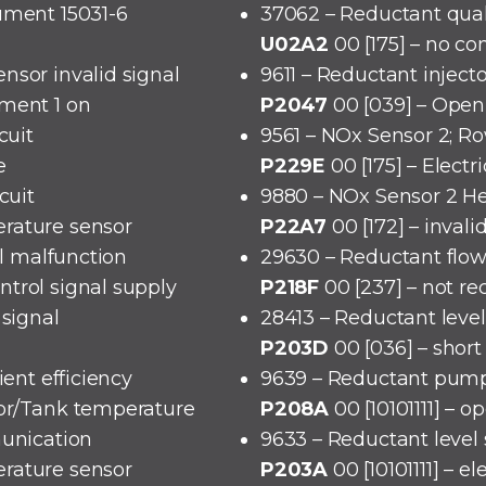
ument 15031-6
37062 – Reductant qual
U02A2
00 [175] – no c
nsor invalid signal
9611 – Reductant injecto
ement 1 on
P2047
00 [039] – Open 
cuit
9561 – NOx Sensor 2; Ro
e
P229E
00 [175] – Electr
cuit
9880 – NOx Sensor 2 He
rature sensor
P22A7
00 [172] – invali
cal malfunction
29630 – Reductant flo
trol signal supply
P218F
00 [237] – not r
 signal
28413 – Reductant level
P203D
00 [036] – short 
ient efficiency
9639 – Reductant pump 
sor/Tank temperature
P208A
00 [10101111] – o
munication
9633 – Reductant level
rature sensor
P203A
00 [10101111] – e