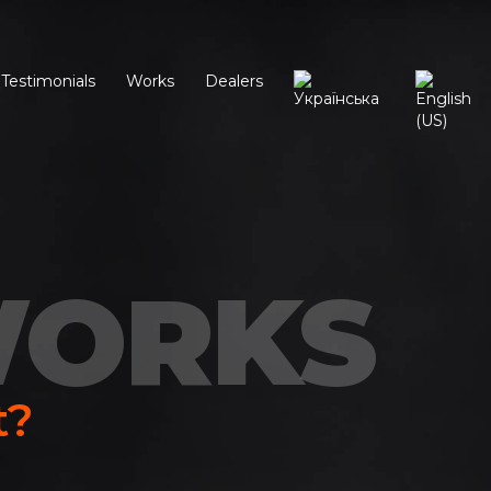
Testimonials
Works
Dealers
WORKS
t?