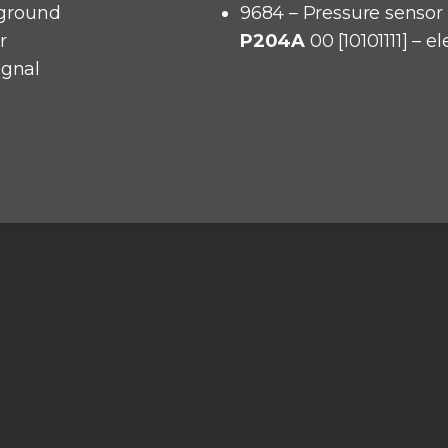
o ground
9684 – Pressure sensor 
r
P204A
00 [10101111] – e
ignal