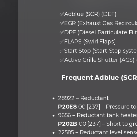
✅Adblue (SCR) (DEF)
✅EGR (Exhaust Gas Recircul
✅DPF (Diesel Particulate Filt
✅FLAPS (Swirl Flaps)
✅Start Stop (Start-Stop syst
✅Active Grille Shutter (AGS) 
Frequent Adblue (SCR)
28922 – Reductant
P20E8
00 [237] – Pressure t
9656 – Reductant tank heate
P202B
00 [237] – Short to g
22585 – Reductant level sens