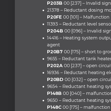
P203B
00 [237] – Invalid sign
21378 – Reductant dosing m
P20FE
00 [101] – Malfunction
11393 – Reductant level senso
P204B
00 [096] – Invalid sig
14416 – Heating system outp
agent
P20B7
00 [175] – short to gr
9655 – Reductant tank heate
P202A
00 [237] – open circui
16936 – Reductant heating e
P20BD
00 [032] – open circu
9654 – Reductant heating sy
P148B
00 [040] – malfunctio
9650 – Reductant heating sy
P148C
00 [175] – malfunction