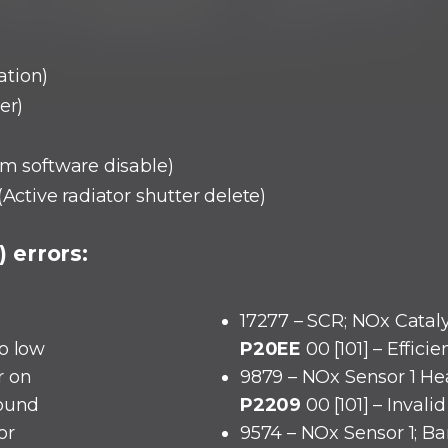
ation)
er)
em software disable)
(Active radiator shutter delete)
 errors:
17277 – SCR; NOx Cataly
oo low
P20EE
00 [101] – Effici
r on
9879 – NOx Sensor 1 He
round
P2209
00 [101] – Invali
or
9574 – NOx Sensor 1; Ba