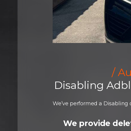
/ A
Disabling Adb
We’ve performed a Disabling o
We provide delet