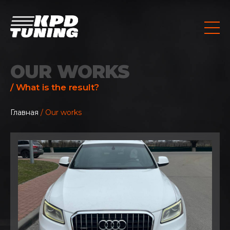
OUR WORKS
/ What is the result?
Главная
/ Our works