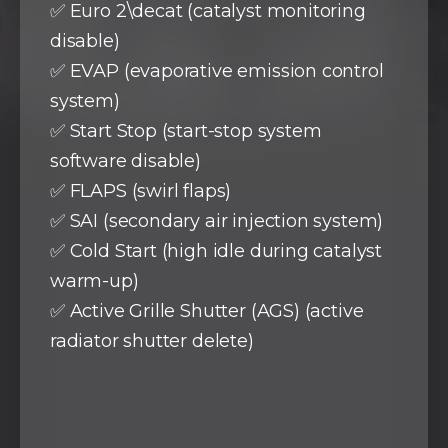
✅ Euro 2\decat (catalyst monitoring
disable)
✅ EVAP (evaporative emission control
system)
✅ Start Stop (start-stop system
software disable)
✅ FLAPS (swirl flaps)
✅ SAI (secondary air injection system)
✅ Cold Start (high idle during catalyst
warm-up)
✅ Active Grille Shutter (AGS) (active
radiator shutter delete)