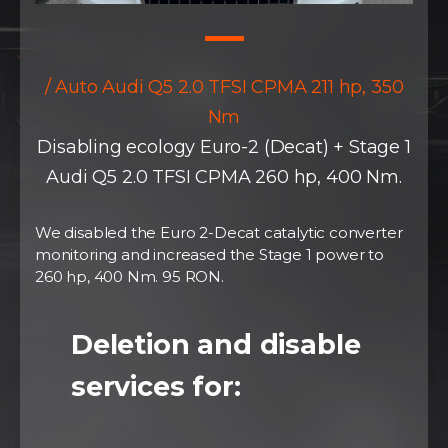
/ Auto Audi Q5 2.0 TFSI CPMA 211 hp, 350
Nm
Disabling ecology Euro-2 (Decat) + Stage 1
Audi Q5 2.0 TFSI CPMA 260 hp, 400 Nm.
We disabled the Euro 2-Decat catalytic converter
monitoring and increased the Stage 1 power to
260 hp, 400 Nm. 95 RON.
Deletion and disable
services for: