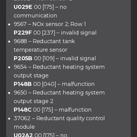
U029E
00 [175] – no
communication
9567 – NOx sensor 2; Row 1
P229F
00 [237] – invalid signal
9688 – Reductant tank
temperature sensor
P205B
00 [109] – invalid signal
9654 – Reductant heating system
output stage
P148B
00 [040] – malfunction
9650 – Reductant heating system
output stage 2
P148C
00 [175] – malfunction
37062 – Reductant quality control
module
U02A2
00 [175] – no