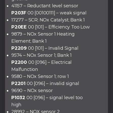
41157 – Reductant level sensor
P203F
00 [00100111] – weak signal
17277 – SCR; NOx Catalyst; Bank 1
P20EE
00 [101] – Efficiency Too Low
9879 – NOx Sensor 1 Heating
Element; Bank 1
P2209
00 [101] – Invalid Signal
9574 – NOx Sensor 1; Bank 1
P2200
00 [096] – Electrical
Malfunction
9580 – NOx Sensor 1; row 1
P2201
00 [096] – invalid signal
9690 – NOx sensor
P1032
00 [096] – signal level too
high
28992 – NOX sensor 2