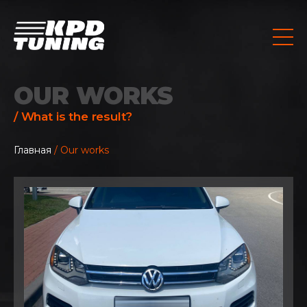
OUR WORKS
/ What is the result?
Главная
/ Our works