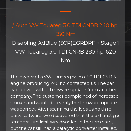
/ Auto VW Touareg 3.0 TDI CNRB 240 hp,
550 Nm
Disabling AdBlue (SCR)EGRDPF + Stage 1
VW Touareg 3.0 TDI CNRB 280 hp, 620
Nm
The owner of a VW Touareg with a 3.0 TDI CNRB
engine producing 240 hp contacted us. The car
had arrived with a firmware update from another
company. The customer complained of increased
smoke and wanted to verify the firmware update
was correct. After scanning the logs using third-
party software, we discovered that the exhaust gas
temperature limit was disabled in the firmware,
but the car still had a catalytic converter installed.