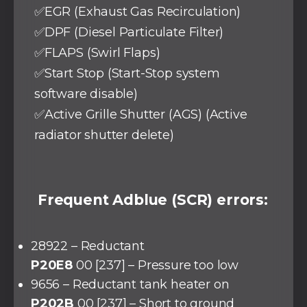
✅EGR (Exhaust Gas Recirculation)
✅DPF (Diesel Particulate Filter)
✅FLAPS (Swirl Flaps)
✅Start Stop (Start-Stop system
software disable)
✅Active Grille Shutter (AGS) (Active
radiator shutter delete)
Frequent Adblue (SCR) errors:
28922 – Reductant
P20E8
00 [237] – Pressure too low
9656 – Reductant tank heater on
P202B
00 [237] – Short to ground