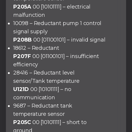
P205A
00 [10101111] – electrical
malfunction
10098 – Reductant pump 1 control
signal supply
P208B
00 [01100101] – invalid signal
18612 – Reductant
P207F
00 [01100101] – insufficient
efficiency
28416 – Reductant level
sensor/Tank temperature
U121D
00 [10101111] – no
communication
9687 – Reductant tank
temperature sensor
P205C
00 [10101111] – short to
ground