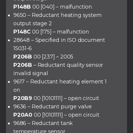
P148B
00 [040] – malfunction
9650 – Reductant heating system
output stage 2
P148C
00 [175] – malfunction
28648 – Specified in ISO document
15031-6
P206B
00 [237] – 2005
P206B
– Reductant quality sensor
invalid signal
9617 – Reductant heating element 1
on
P20B9
00 [10101111] – open circuit
9636 – Reductant purge valve
P20A0
00 [10101111] – open circuit
9686 – Reductant tank
temperature sensor