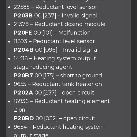
22585 – Reductant level sensor
P203B
00 [237] – Invalid signal
21378 – Reductant dosing module
P20FE
00 [101] – Malfunction
11393 – Reductant level sensor
P204B
00 [096] – Invalid signal
14416 – Heating system output
stage reducing agent
P20B7
00 [175] – short to ground
9655 – Reductant tank heater on
P202A
00 [237] – open circuit
16936 – Reductant heating element
2 on
P20BD
00 [032] – open circuit
9654 – Reductant heating system
output stage