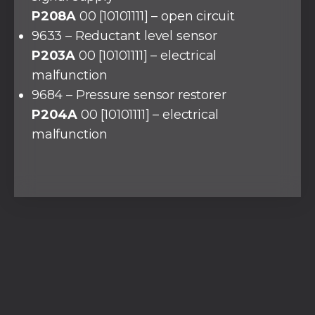
P208A
00 [10101111] – open circuit
9633 – Reductant level sensor
P203A
00 [10101111] – electrical
malfunction
9684 – Pressure sensor restorer
P204A
00 [10101111] – electrical
malfunction