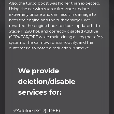
Also, the turbo boost was higher than expected.
Using the car with such a firmware update is
extremely unsafe and can result in damage to
both the engine and the turbocharger. We
reverted the engine back to stock, updated it to
Stage 1 (280 hp), and correctly disabled AdBlue
(SCR)/EGR/DPF while maintaining all engine safety
systems. The car now runs smoothly, and the
customer also noted a reduction in smoke.
⠀
We provide
deletion/disable
services for:
✅Adblue (SCR) (DEF)