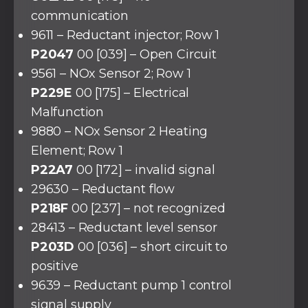
communication
9611 – Reductant injector; Row 1
P2047
00 [039] – Open Circuit
9561 – NOx Sensor 2; Row 1
P229E
00 [175] – Electrical
Malfunction
9880 – NOx Sensor 2 Heating
Element; Row 1
P22A7
00 [172] – invalid signal
29630 – Reductant flow
P218F
00 [237] – not recognized
28413 – Reductant level sensor
P203D
00 [036] – short circuit to
positive
9639 – Reductant pump 1 control
signal supply