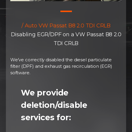
/ Auto VW Passat B8 2.0 TDI CRLB
Disabling EGR/DPF on a VW Passat B8 2.0
TDI CRLB
We’ve correctly disabled the diesel particulate
filter (DPF) and exhaust gas recirculation (EGR)
software.
We provide
deletion/disable
services for: