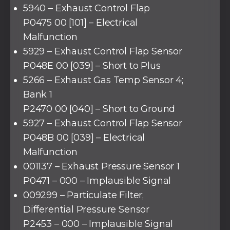
5940 – Exhaust Control Flap
P0475 00 [101] – Electrical
Malfunction
5929 – Exhaust Control Flap Sensor
P048E 00 [039] – Short to Plus
5266 – Exhaust Gas Temp Sensor 4;
Bank 1
P2470 00 [040] – Short to Ground
5927 – Exhaust Control Flap Sensor
P048B 00 [039] – Electrical
Malfunction
001137 – Exhaust Pressure Sensor 1
P0471 – 000 – Implausible Signal
009299 – Particulate Filter;
Differential Pressure Sensor
P2453 – 000 – Implausible Signal