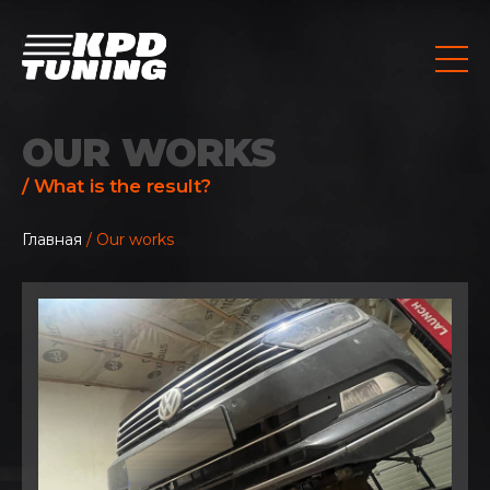
OUR WORKS
/ What is the result?
Главная
/ Our works