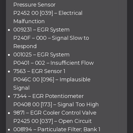
Pressure Sensor
P2452 00 [039] – Electrical
Malfunction
009231 – EGR System
P240F – 000 – Signal Slow to
Respond
001025 – EGR System
P0401 – 002 – Insufficient Flow
7563 – EGR Sensor 1
P046C 00 [096] – Implausible
Signal
7344 – EGR Potentiometer
P0408 00 [173] – Signal Too High
9871 – EGR Cooler Control Valve
P2425 00 [037] – Open Circuit
008194 – Particulate Filter; Bank 1