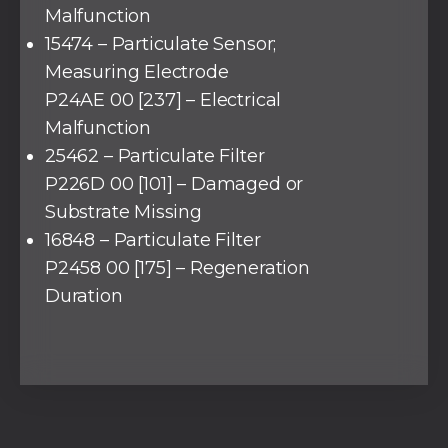
Malfunction
15474 – Particulate Sensor;
Measuring Electrode
P24AE 00 [237] – Electrical
Malfunction
25462 – Particulate Filter
P226D 00 [101] – Damaged or
Substrate Missing
16848 – Particulate Filter
P2458 00 [175] – Regeneration
Duration