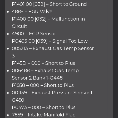
P1401 00 [032] – Short to Ground
4888 – EGR Valve
P1400 00 [032] – Malfunction in
Circuit
4900 – EGR Sensor
P0405 00 [039] – Signal Too Low
005213 – Exhaust Gas Temp Sensor
3
P145D – 000 – Short to Plus
006488 – Exhaust Gas Temp
Sensor 2 Bank 1-G448
P1958 – 000 – Short to Plus
001139 – Exhaust Pressure Sensor 1-
G450
P0473 – 000 – Short to Plus
7859 – Intake Manifold Flap