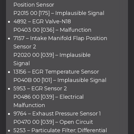
Position Sensor
P2015 00 [175] – Implausible Signal
4892 – EGR Valve-N18
P0403 00 [036] – Malfunction
7157 – Intake Manifold Flap Position
Sensor 2
P2020 00 [039] – Implausible
Signal
13156 – EGR Temperature Sensor
P040B 00 [101] – Implausible Signal
5953 – EGR Sensor 2
P0486 00 [039] – Electrical
Malfunction
9764 – Exhaust Pressure Sensor 1
P0470 00 [039] – Open Circuit
5253 – Particulate Filter; Differential