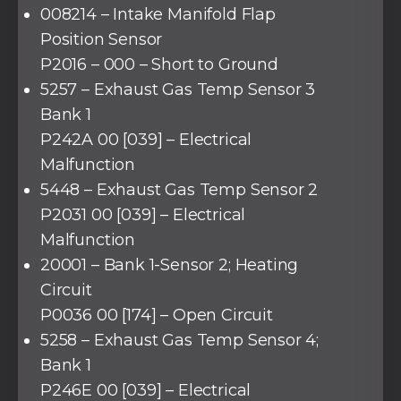
008214 – Intake Manifold Flap
Position Sensor
P2016 – 000 – Short to Ground
5257 – Exhaust Gas Temp Sensor 3
Bank 1
P242A 00 [039] – Electrical
Malfunction
5448 – Exhaust Gas Temp Sensor 2
P2031 00 [039] – Electrical
Malfunction
20001 – Bank 1-Sensor 2; Heating
Circuit
P0036 00 [174] – Open Circuit
5258 – Exhaust Gas Temp Sensor 4;
Bank 1
P246E 00 [039] – Electrical