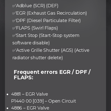
✅Adblue (SCR) (DEF)
✅EGR (Exhaust Gas Recirculation)
✅DPF (Diesel Particulate Filter)
✅FLAPS (Swirl Flaps)
✅Start Stop (Start-Stop system
software disable)
✅Active Grille Shutter (AGS) (Active
radiator shutter delete)
Frequent errors EGR / DPF /
FLAPS:
4881 – EGR Valve
P1440 00 [039] – Open Circuit
4886 – EGR Valve