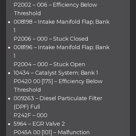
P2002 – 006 – Efficiency Below
Threshold
008198 – Intake Manifold Flap; Bank
1
P2006 – 000 – Stuck Closed
008196 – Intake Manifold Flap; Bank
1
P2004 – 000 – Stuck Open
10434 – Catalyst System; Bank 1
P0420 00 [175] – Efficiency Below
Threshold
009263 – Diesel Particulate Filter
(DPF) Full
P242F – 000
5964 – EGR Valve 2
P045A 00 [101] – Malfunction