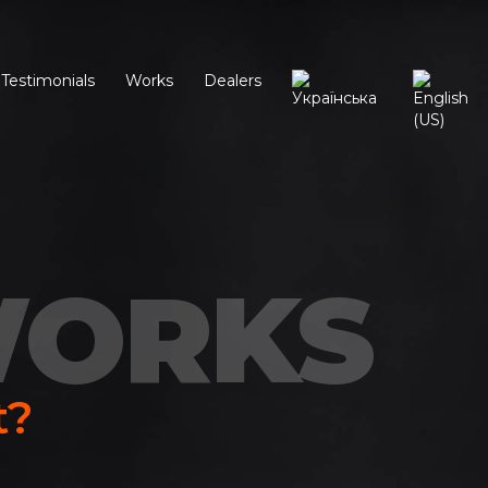
Testimonials
Works
Dealers
WORKS
t?