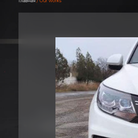
Главная
/ Our works