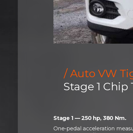
/ Auto VW Ti
Stage 1 Chip
Stage 1 — 250 hp, 380 Nm.
One-pedal acceleration measu