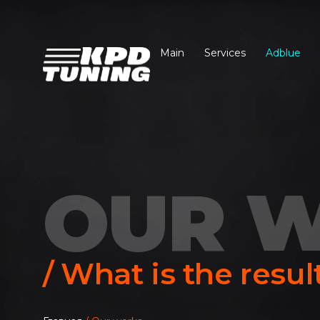
Main
Services
Adblue
OUR 
/ What is the resul