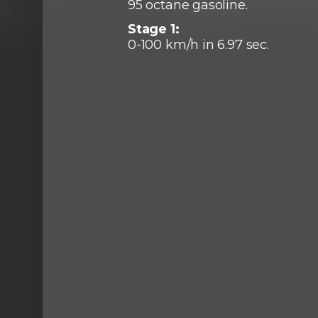
95 octane gasoline.
Stage 1:
0-100 km/h in 6.97 sec.