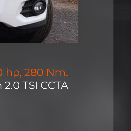
0 hp, 280 Nm.
 2.0 TSI CCTA