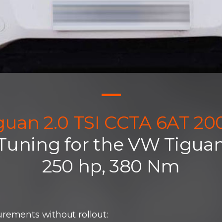
guan 2.0 TSI CCTA 6AT 20
 Tuning for the VW Tiguan
250 hp, 380 Nm
rements without rollout: