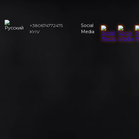
+380674772475
Social
KYIV
Media