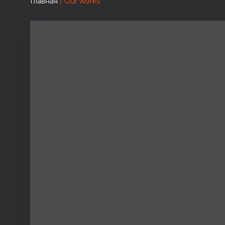
Главная
/ Our works