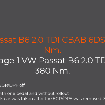
ssat B6 2.0 TDI CBAB 6DS
Nm.
age 1 VW Passat B6 2.0 T
380 Nm.
EGR/DPF off
th one pedal and without rollout:
 car was taken after the EGR/DPF was removed. S