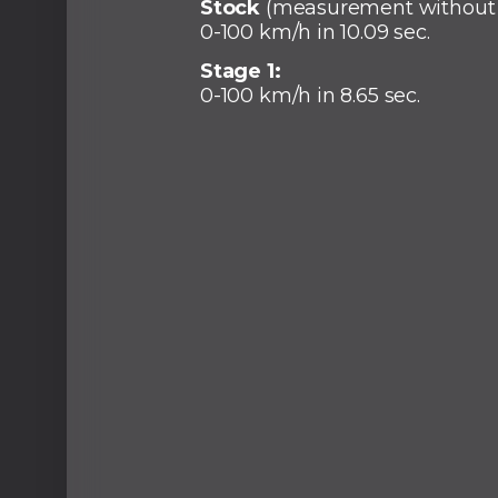
Stock
(measurement without
0-100 km/h in 10.09 sec.
Stage 1:
0-100 km/h in 8.65 sec.