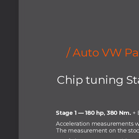
/ Auto VW Pa
Chip tuning St
Stage 1 — 180 hp, 380 Nm.
+ 
Acceleration measurements wi
The measurement on the stock