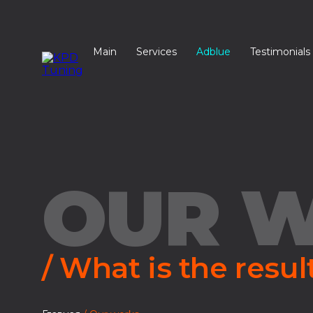
Main
Services
Adblue
Testimonials
OUR 
/ What is the resul