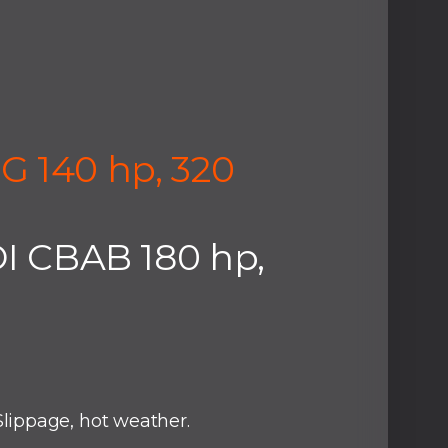
G 140 hp, 320
DI CBAB 180 hp,
lippage, hot weather.