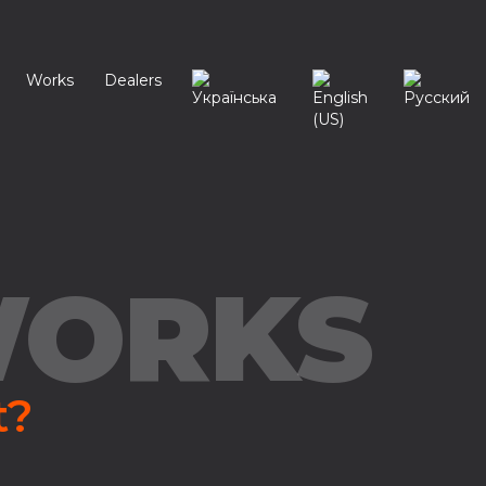
Works
Dealers
WORKS
t?