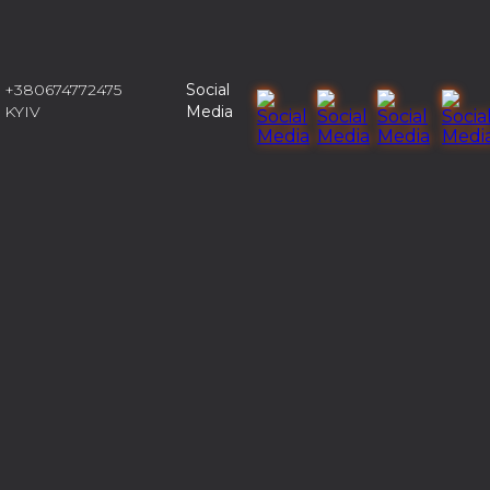
+380674772475
Social
KYIV
Media