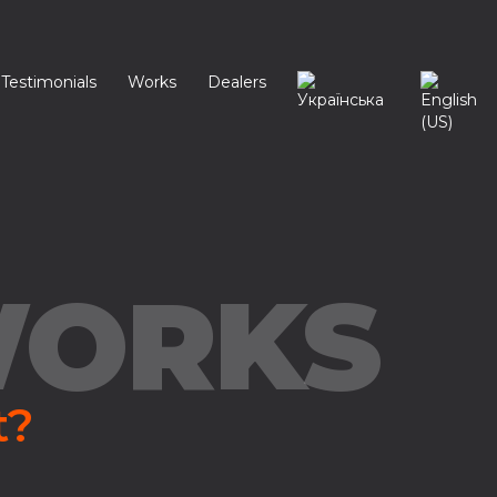
Testimonials
Works
Dealers
WORKS
t?