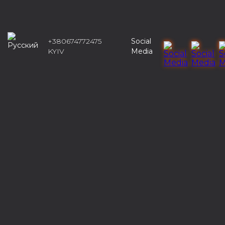
+380674772475
Social
KYIV
Media