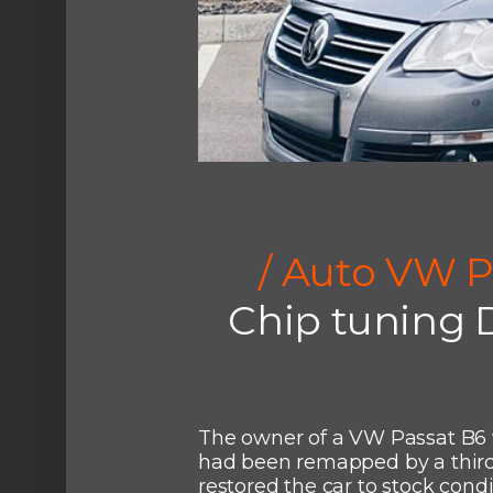
/ Auto VW P
Chip tuning 
The owner of a VW Passat B6 
had been remapped by a third
restored the car to stock cond