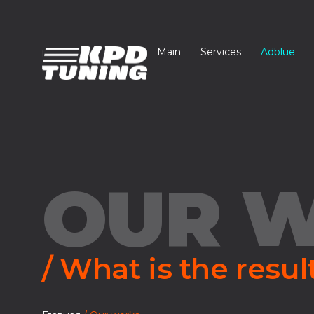
Main
Services
Adblue
OUR 
/ What is the resul