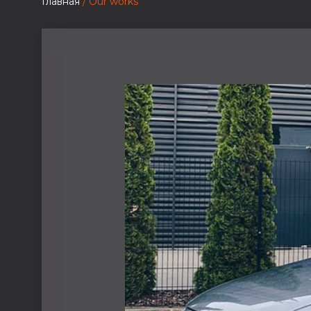
Главная
/ Our works