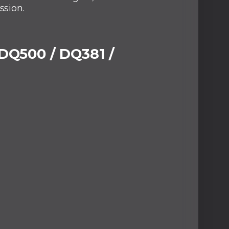
ssion.
 DQ500 / DQ381 /