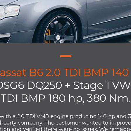
assat B6 2.0 TDI BMP 140
DSG6 DQ250 + Stage 1 VW 
TDI BMP 180 hp, 380 Nm.
with a 2.0 TDI VMR engine producing 140 hp and 
-party company. The customer wanted to improve 
ition and verified there were no issues. We remappe