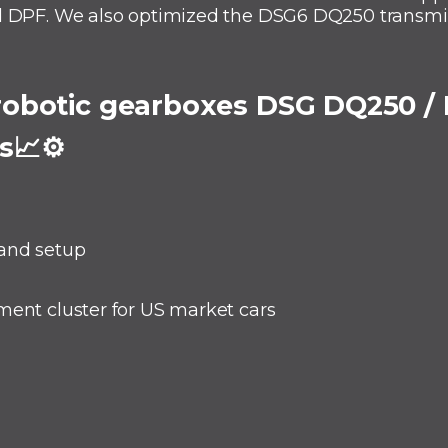
d DPF. We also optimized the DSG6 DQ250 transmi
 robotic gearboxes DSG DQ250 /
s📈⚙️
 and setup
ment cluster for US market cars