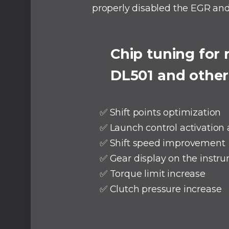
properly disabled the EGR an
⠀
Chip tuning for
DL501 and other
✅ Shift points optimization
✅ Launch control activation
✅ Shift speed improvement
✅ Gear display on the instru
✅ Torque limit increase
✅ Clutch pressure increase