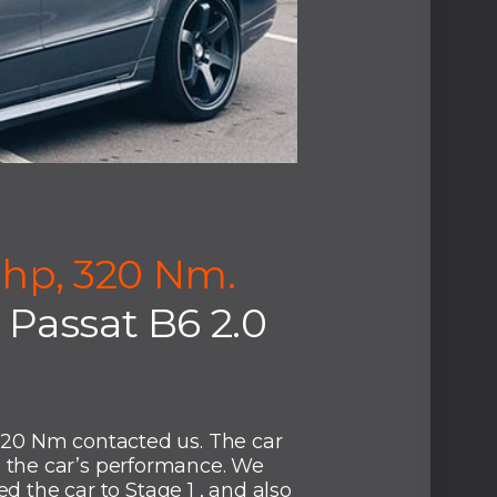
 hp, 320 Nm.
Passat B6 2.0
320 Nm contacted us. The car
the car’s performance. We
d the car to Stage 1 , and also